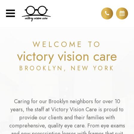
WELCOME TO
victory vision care
BROOKLYN, NEW YORK
Caring for our Brooklyn neighbors for over 10
years, the staff at Victory Vision Care is proud to
provide our clients and their families with
comprehensive, quality eye care. From eye exams
and new prescription lenses with frames that suit