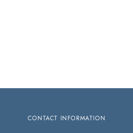
CONTACT INFORMATION