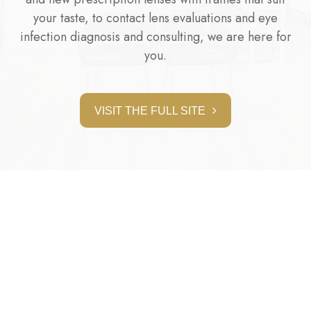
your taste, to contact lens evaluations and eye
infection diagnosis and consulting, we are here for
you.
VISIT THE FULL SITE