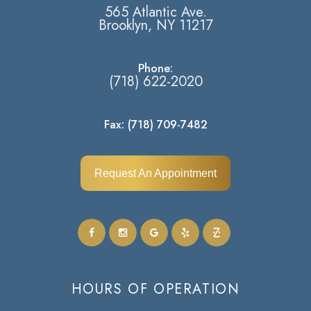
565 Atlantic Ave.
​​​​​​​Brooklyn, NY 11217​​​​​​​
Phone:
(718) 622-2020
Fax: (718) 709-7482
Request An Appointment
HOURS OF OPERATION