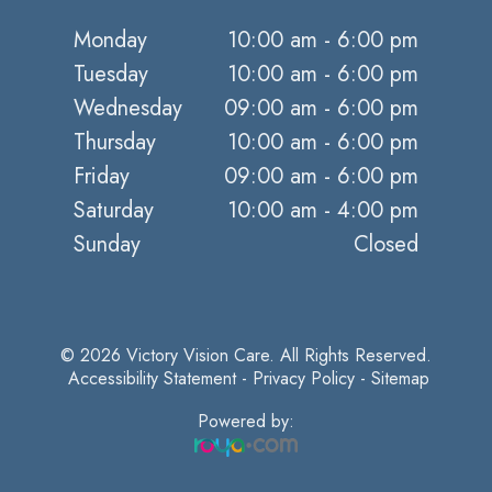
Monday
10:00 am - 6:00 pm
Tuesday
10:00 am - 6:00 pm
Wednesday
09:00 am - 6:00 pm
Thursday
10:00 am - 6:00 pm
Friday
09:00 am - 6:00 pm
Saturday
10:00 am - 4:00 pm
Sunday
Closed
© 2026 Victory Vision Care. All Rights Reserved.
​​​​​​​
Accessibility Statement
-
Privacy Policy
-
Sitemap
Powered by: