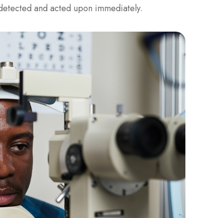
e detected and acted upon immediately.