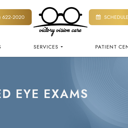
8) 622-2020
SCHEDUL
S
SERVICES
PATIENT CE
ED EYE EXAMS