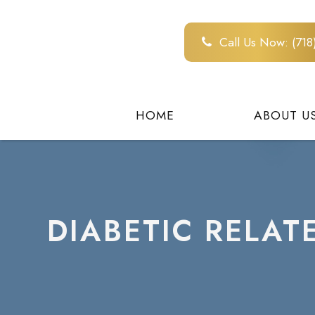
Call Us Now:
(71
HOME
ABOUT U
DIABETIC RELAT