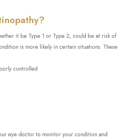
etinopathy?
ether it be Type 1 or Type 2, could be at risk of
dition is more likely in certain situations. These
oorly controlled
our eye doctor to monitor your condition and