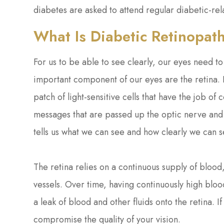
diabetes are asked to attend regular diabetic-re
What Is Diabetic Retinopat
For us to be able to see clearly, our eyes need t
important component of our eyes are the retina. F
patch of light-sensitive cells that have the job of 
messages that are passed up the optic nerve and 
tells us what we can see and how clearly we can s
The retina relies on a continuous supply of blood
vessels. Over time, having continuously high blo
a leak of blood and other fluids onto the retina. 
compromise the quality of your vision.