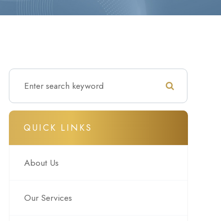
QUICK LINKS
About Us
Our Services