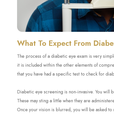
What To Expect From Diabe
The process of a diabetic eye exam is very simple
it is included within the other elements of comp
that you have had a specific test to check for di
Diabetic eye screening is non-invasive. You will b
These may sting a little when they are administere
Once your vision is blurred, you will be asked to