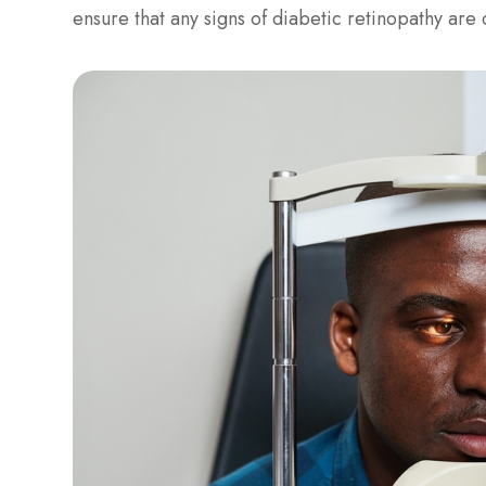
ensure that any signs of diabetic retinopathy ar