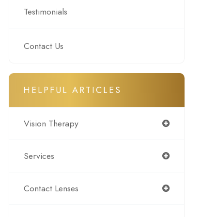
Testimonials
Contact Us
HELPFUL ARTICLES
Vision Therapy
Services
Contact Lenses