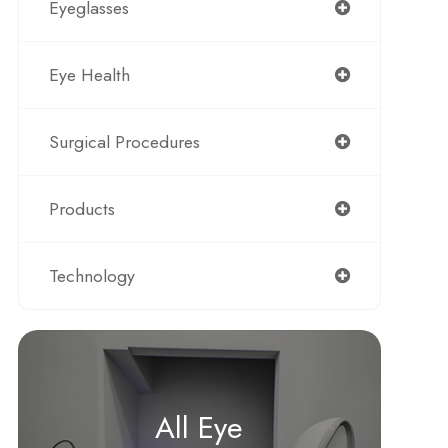
Eyeglasses
Eye Health
Surgical Procedures
Products
Technology
All Eye