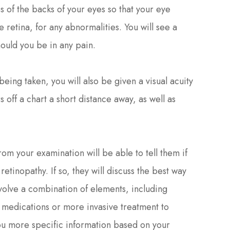
s of the backs of your eyes so that your eye
e retina, for any abnormalities. You will see a
hould you be in any pain.
being taken, you will also be given a visual acuity
s off a chart a short distance away, as well as
rom your examination will be able to tell them if
etinopathy. If so, they will discuss the best way
nvolve a combination of elements, including
g medications or more invasive treatment to
you more specific information based on your