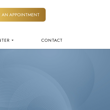
E AN APPOINTMENT
NTER
CONTACT