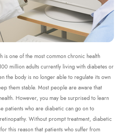
ch is one of the most common chronic health
00 million adults currently living with diabetes or
n the body is no longer able to regulate its own
keep them stable. Most people are aware that
health. However, you may be surprised to learn
ause patients who are diabetic can go on to
 retinopathy. Without prompt treatment, diabetic
for this reason that patients who suffer from