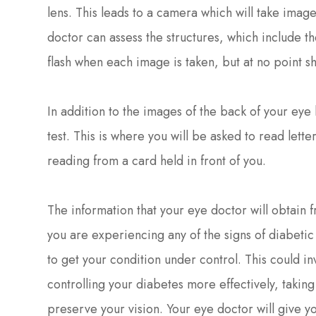
lens. This leads to a camera which will take image
doctor can assess the structures, which include th
flash when each image is taken, but at no point s
In addition to the images of the back of your eye 
test. This is where you will be asked to read letter
reading from a card held in front of you.
The information that your eye doctor will obtain f
you are experiencing any of the signs of diabetic r
to get your condition under control. This could i
controlling your diabetes more effectively, takin
preserve your vision. Your eye doctor will give 