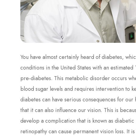
You have almost certainly heard of diabetes, whi
conditions in the United States with an estimated 1
pre-diabetes. This metabolic disorder occurs whe
blood sugar levels and requires intervention to 
diabetes can have serious consequences for our 
that it can also influence our vision. This is bec
develop a complication that is known as diabetic
retinopathy can cause permanent vision loss. It is 