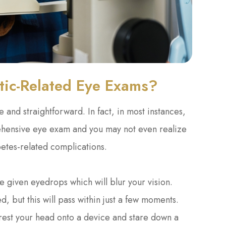
tic-Related Eye Exams?
 and straightforward. In fact, in most instances,
rehensive eye exam and you may not even realize
abetes-related complications.
e given eyedrops which will blur your vision.
d, but this will pass within just a few moments.
 rest your head onto a device and stare down a