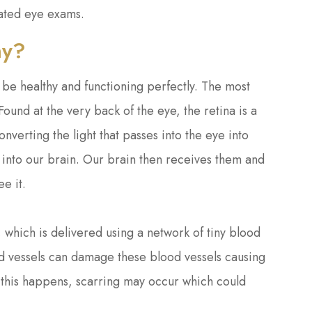
lated eye exams.
hy?
o be healthy and functioning perfectly. The most
ound at the very back of the eye, the retina is a
converting the light that passes into the eye into
into our brain. Our brain then receives them and
ee it.
, which is delivered using a network of tiny blood
od vessels can damage these blood vessels causing
If this happens, scarring may occur which could