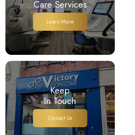
Care Services
Learn More
Keep
In Touch
Contact Us