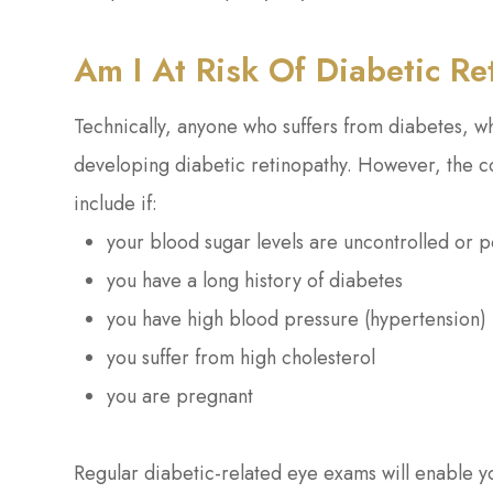
Am I At Risk Of Diabetic R
Technically, anyone who suffers from diabetes, wh
developing diabetic retinopathy. However, the con
include if:
your blood sugar levels are uncontrolled or p
you have a long history of diabetes
you have high blood pressure (hypertension)
you suffer from high cholesterol
you are pregnant
Regular diabetic-related eye exams will enable y