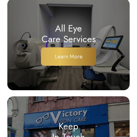
All Eye
Care Services
Learn More
Keep
In Touch