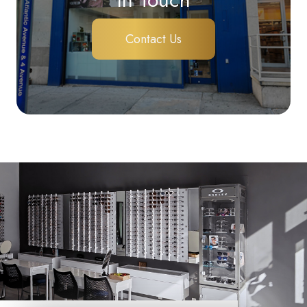
Contact Us