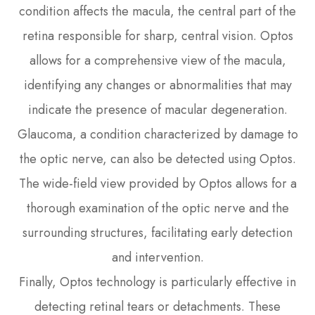
condition affects the macula, the central part of the
retina responsible for sharp, central vision. Optos
allows for a comprehensive view of the macula,
identifying any changes or abnormalities that may
indicate the presence of macular degeneration.
Glaucoma, a condition characterized by damage to
the optic nerve, can also be detected using Optos.
The wide-field view provided by Optos allows for a
thorough examination of the optic nerve and the
surrounding structures, facilitating early detection
and intervention.
Finally, Optos technology is particularly effective in
detecting retinal tears or detachments. These