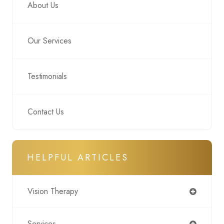
About Us
Our Services
Testimonials
Contact Us
HELPFUL ARTICLES
Vision Therapy
Services