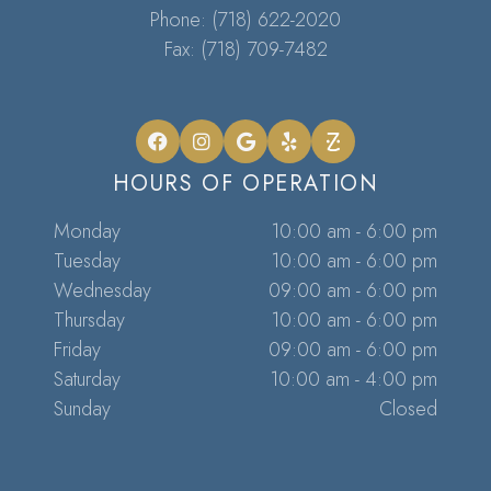
Phone:
(718) 622-2020
Fax: (718) 709-7482
HOURS OF OPERATION
Monday
10:00 am - 6:00 pm
Tuesday
10:00 am - 6:00 pm
Wednesday
09:00 am - 6:00 pm
Thursday
10:00 am - 6:00 pm
Friday
09:00 am - 6:00 pm
Saturday
10:00 am - 4:00 pm
Sunday
Closed