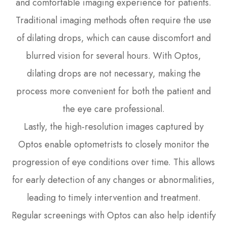
and comfortable imaging experience for patients.
Traditional imaging methods often require the use
of dilating drops, which can cause discomfort and
blurred vision for several hours. With Optos,
dilating drops are not necessary, making the
process more convenient for both the patient and
the eye care professional.
Lastly, the high-resolution images captured by
Optos enable optometrists to closely monitor the
progression of eye conditions over time. This allows
for early detection of any changes or abnormalities,
leading to timely intervention and treatment.
Regular screenings with Optos can also help identify