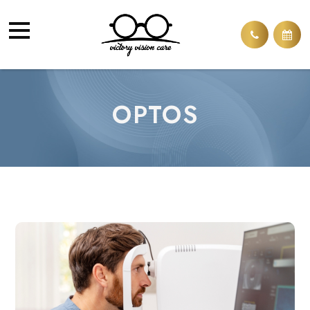
OPTOS