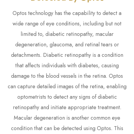
Optos technology has the capability to detect a
wide range of eye conditions, including but not
limited to, diabetic retinopathy, macular
degeneration, glaucoma, and retinal tears or
detachments. Diabetic retinopathy is a condition
that affects individuals with diabetes, causing
damage to the blood vessels in the retina. Optos
can capture detailed images of the retina, enabling
optometrists to detect any signs of diabetic
retinopathy and initiate appropriate treatment.
Macular degeneration is another common eye
condition that can be detected using Optos. This