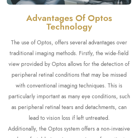
Advantages Of Optos
Technology
The use of Optos, offers several advantages over
traditional imaging methods. Firstly, the wide-field
view provided by Optos allows for the detection of
peripheral retinal conditions that may be missed
with conventional imaging techniques. This is
particularly important as many eye conditions, such
as peripheral retinal tears and detachments, can
lead to vision loss if left untreated.
Additionally, the Optos system offers a non-invasive