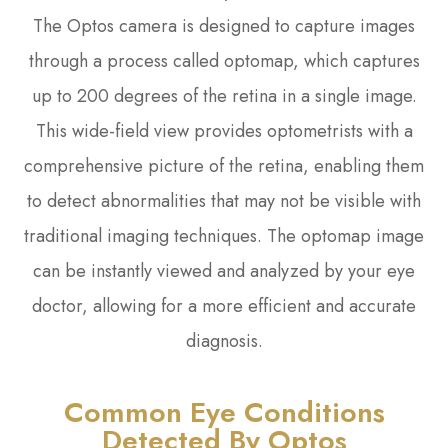
The Optos camera is designed to capture images
through a process called optomap, which captures
up to 200 degrees of the retina in a single image.
This wide-field view provides optometrists with a
comprehensive picture of the retina, enabling them
to detect abnormalities that may not be visible with
traditional imaging techniques. The optomap image
can be instantly viewed and analyzed by your eye
doctor, allowing for a more efficient and accurate
diagnosis.
Common Eye Conditions
Detected By Optos