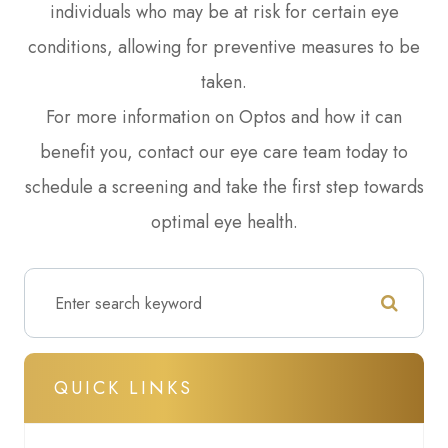
individuals who may be at risk for certain eye
conditions, allowing for preventive measures to be
taken.
For more information on Optos and how it can
benefit you, contact our eye care team today to
schedule a screening and take the first step towards
optimal eye health.
QUICK LINKS