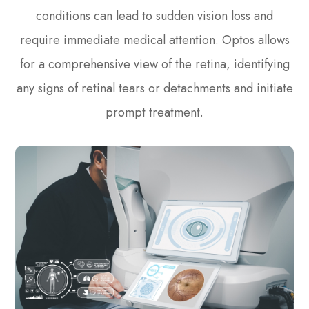
conditions can lead to sudden vision loss and
require immediate medical attention. Optos allows
for a comprehensive view of the retina, identifying
any signs of retinal tears or detachments and initiate
prompt treatment.