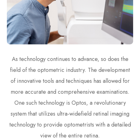
As technology continues to advance, so does the
field of the optometric industry. The development
of innovative tools and techniques has allowed for
more accurate and comprehensive examinations.
One such technology is Optos, a revolutionary
system that utilizes ultra-widefield retinal imaging
technology to provide optometrists with a detailed
view of the entire retina.