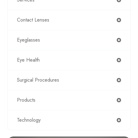
Contact Lenses
Eyeglasses
Eye Health
Surgical Procedures
Products
Technology