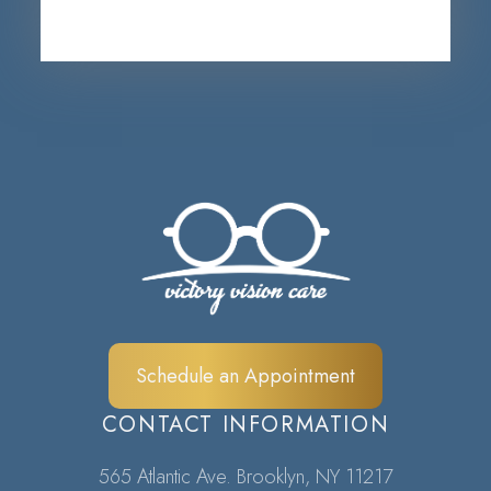
Schedule an Appointment
CONTACT INFORMATION
565 Atlantic Ave. Brooklyn, NY 11217​​​​​​​