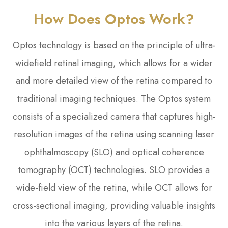
How Does Optos Work?
Optos technology is based on the principle of ultra-
widefield retinal imaging, which allows for a wider
and more detailed view of the retina compared to
traditional imaging techniques. The Optos system
consists of a specialized camera that captures high-
resolution images of the retina using scanning laser
ophthalmoscopy (SLO) and optical coherence
tomography (OCT) technologies. SLO provides a
wide-field view of the retina, while OCT allows for
cross-sectional imaging, providing valuable insights
into the various layers of the retina.