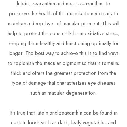
lutein, zeaxanthin and meso-zeaxanthin. To
preserve the health of the macula it’s necessary to
maintain a deep layer of macular pigment. This will
help to protect the cone cells from oxidative stress,
keeping them healthy and functioning optimally for
longer. The best way to achieve this is to find ways
to replenish the macular pigment so that it remains
thick and offers the greatest protection from the
type of damage that characterizes eye diseases
such as macular degeneration.
It’s true that lutein and zeaxanthin can be found in
certain foods such as dark, leafy vegetables and