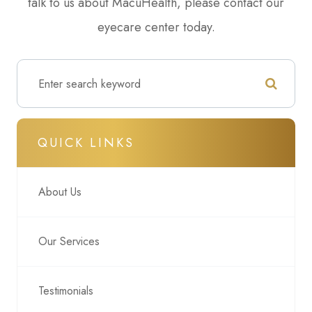
talk to us about MacuHealth, please contact our
eyecare center today.
QUICK LINKS
About Us
Our Services
Testimonials