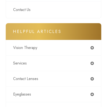
Contact Us
HELPFUL ARTICLES
Vision Therapy
Services
Contact Lenses
Eyeglasses