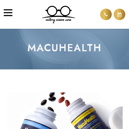
MACUHEALTH