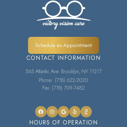
Schedule an Appointment
CONTACT INFORMATION
565 Atlantic Ave. Brooklyn, NY 11217​​​​​​​
Phone:
(718) 622-2020
Fax: (718) 709-7482
HOURS OF OPERATION