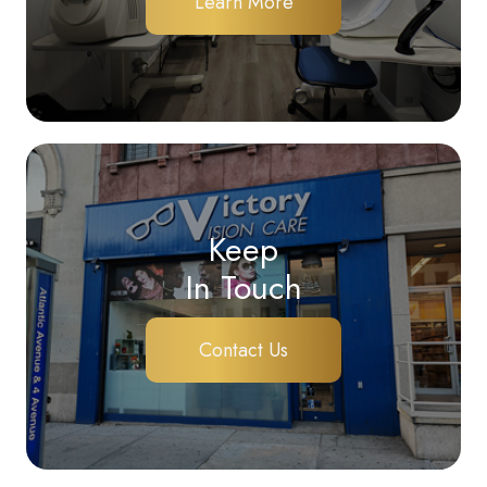
Learn More
Keep
In Touch
Contact Us