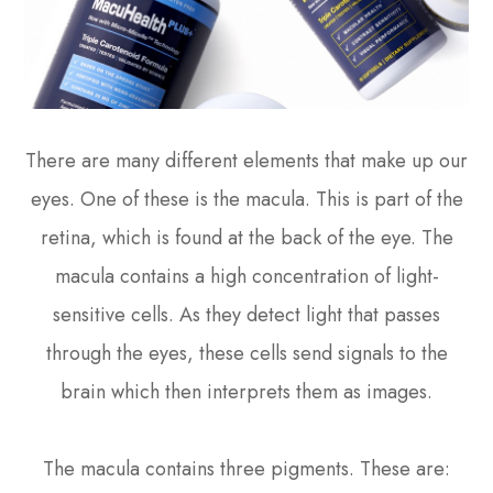
There are many different elements that make up our
eyes. One of these is the macula. This is part of the
retina, which is found at the back of the eye. The
macula contains a high concentration of light-
sensitive cells. As they detect light that passes
through the eyes, these cells send signals to the
brain which then interprets them as images.
The macula contains three pigments. These are: