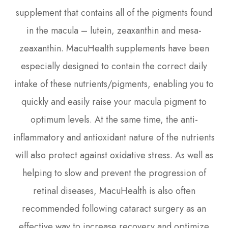
supplement that contains all of the pigments found
in the macula – lutein, zeaxanthin and mesa-
zeaxanthin. MacuHealth supplements have been
especially designed to contain the correct daily
intake of these nutrients/pigments, enabling you to
quickly and easily raise your macula pigment to
optimum levels. At the same time, the anti-
inflammatory and antioxidant nature of the nutrients
will also protect against oxidative stress. As well as
helping to slow and prevent the progression of
retinal diseases, MacuHealth is also often
recommended following cataract surgery as an
effective way to increase recovery and optimize