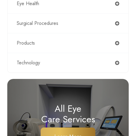
Eye Health
Surgical Procedures
Products
Technology
All Eye
Care Services