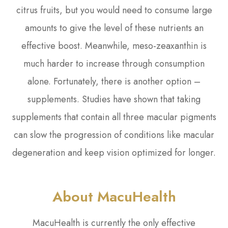
citrus fruits, but you would need to consume large
amounts to give the level of these nutrients an
effective boost. Meanwhile, meso-zeaxanthin is
much harder to increase through consumption
alone. Fortunately, there is another option –
supplements. Studies have shown that taking
supplements that contain all three macular pigments
can slow the progression of conditions like macular
degeneration and keep vision optimized for longer.
About MacuHealth
MacuHealth is currently the only effective