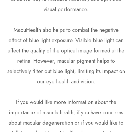
visual performance.
MacuHealth also helps to combat the negative
effect of blue light exposure. Visible blue light can
affect the quality of the optical image formed at the
retina. However, macular pigment helps to
selectively filter out blue light, limiting its impact on
our eye health and vision.
If you would like more information about the
importance of macula health, if you have concerns
about macular degeneration or if you would like to