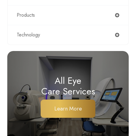
Products
Technology
All Eye
Care Services
Learn More