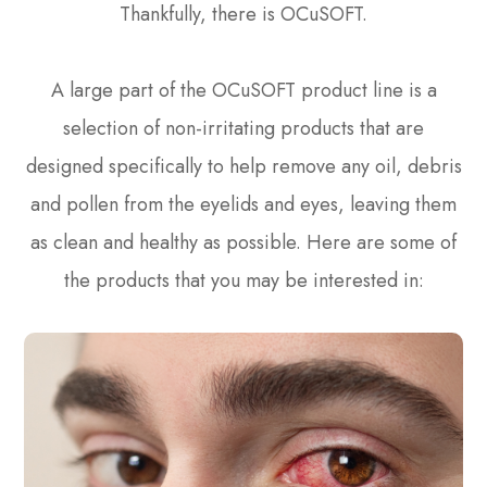
Thankfully, there is OCuSOFT.
A large part of the OCuSOFT product line is a
selection of non-irritating products that are
designed specifically to help remove any oil, debris
and pollen from the eyelids and eyes, leaving them
as clean and healthy as possible. Here are some of
the products that you may be interested in: