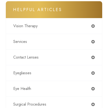
HELPFUL ARTICLES
Vision Therapy
Services
Contact Lenses
Eyeglasses
Eye Health
Surgical Procedures