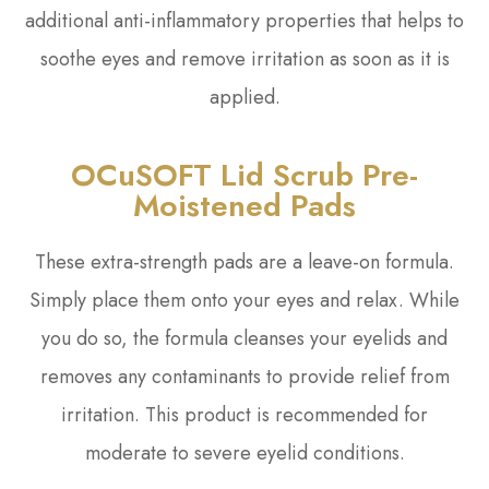
additional anti-inflammatory properties that helps to
soothe eyes and remove irritation as soon as it is
applied.
OCuSOFT Lid Scrub Pre-
Moistened Pads
These extra-strength pads are a leave-on formula.
Simply place them onto your eyes and relax. While
you do so, the formula cleanses your eyelids and
removes any contaminants to provide relief from
irritation. This product is recommended for
moderate to severe eyelid conditions.