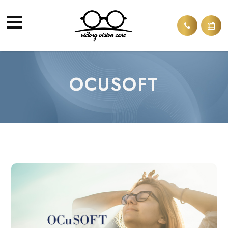
OCUSOFT