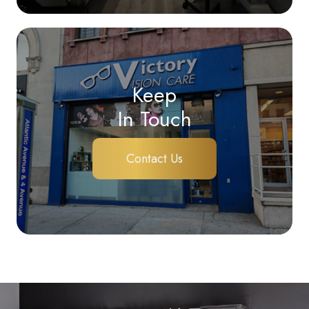
Keep
In Touch
Contact Us