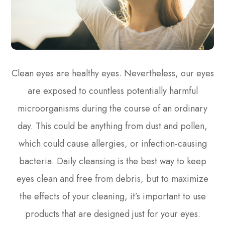
Clean eyes are healthy eyes. Nevertheless, our eyes
are exposed to countless potentially harmful
microorganisms during the course of an ordinary
day. This could be anything from dust and pollen,
which could cause allergies, or infection-causing
bacteria. Daily cleansing is the best way to keep
eyes clean and free from debris, but to maximize
the effects of your cleaning, it’s important to use
products that are designed just for your eyes.