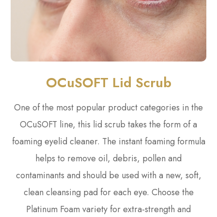
OCuSOFT Lid Scrub
One of the most popular product categories in the
OCuSOFT line, this lid scrub takes the form of a
foaming eyelid cleaner. The instant foaming formula
helps to remove oil, debris, pollen and
contaminants and should be used with a new, soft,
clean cleansing pad for each eye. Choose the
Platinum Foam variety for extra-strength and