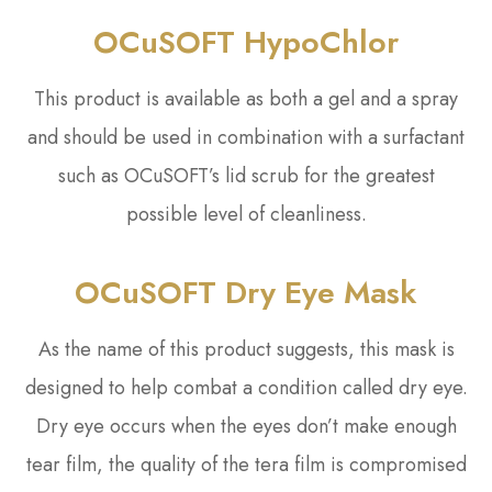
OCuSOFT HypoChlor
This product is available as both a gel and a spray
and should be used in combination with a surfactant
such as OCuSOFT’s lid scrub for the greatest
possible level of cleanliness.
OCuSOFT Dry Eye Mask
As the name of this product suggests, this mask is
designed to help combat a condition called dry eye.
Dry eye occurs when the eyes don’t make enough
tear film, the quality of the tera film is compromised