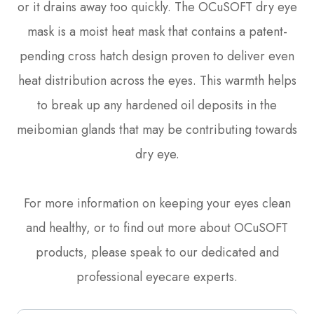
or it drains away too quickly. The OCuSOFT dry eye
mask is a moist heat mask that contains a patent-
pending cross hatch design proven to deliver even
heat distribution across the eyes. This warmth helps
to break up any hardened oil deposits in the
meibomian glands that may be contributing towards
dry eye.
For more information on keeping your eyes clean
and healthy, or to find out more about OCuSOFT
products, please speak to our dedicated and
professional eyecare experts.