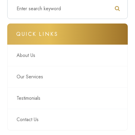
QUICK LINKS
About Us
Our Services
Testimonials
Contact Us