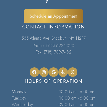
Schedule an Appointment
CONTACT INFORMATION
565 Atlantic Ave. Brooklyn, NY 11217​​​​​​​
Phone:
(718) 622-2020
Fax: (718) 709-7482
HOURS OF OPERATION
Monday
10:00 am - 6:00 pm
Tuesday
10:00 am - 6:00 pm
Wednesday
09:00 am - 6:00 pm