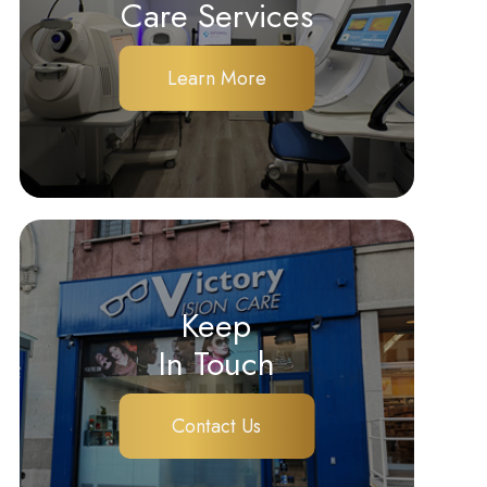
Care Services
Learn More
Keep
In Touch
Contact Us