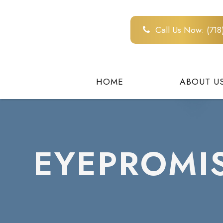
Call Us Now:
(71
HOME
ABOUT U
EYEPROMI