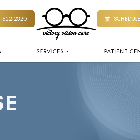
8) 622-2020
SCHEDUL
S
SERVICES
PATIENT CE
SE