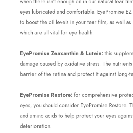
when there isn’t enough oil in our natural tear fil
eyes lubricated and comfortable. EyePromise EZ T
to boost the oil levels in your tear film, as well 
which are all vital for eye health.
EyePromise Zeaxanthin & Lutein:
this suppleme
damage caused by oxidative stress. The nutrients 
barrier of the retina and protect it against long
EyePromise Restore:
for comprehensive protecti
eyes, you should consider EyePromise Restore. T
and amino acids to help protect your eyes again
deterioration.