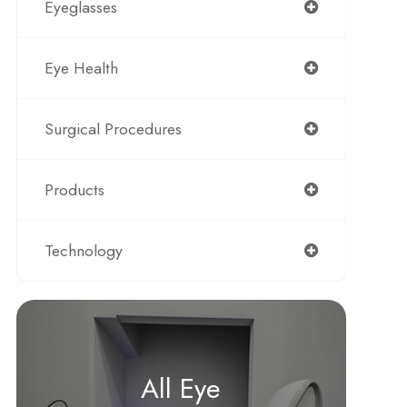
Eyeglasses
Eye Health
Surgical Procedures
Products
Technology
All Eye