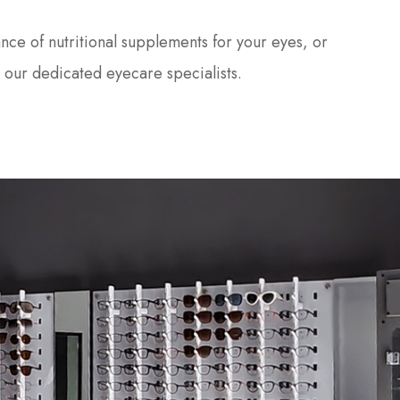
nce of nutritional supplements for your eyes, or
 our dedicated eyecare specialists.