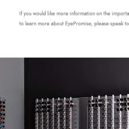
If you would like more information on the importa
to learn more about EyePromise, please speak to