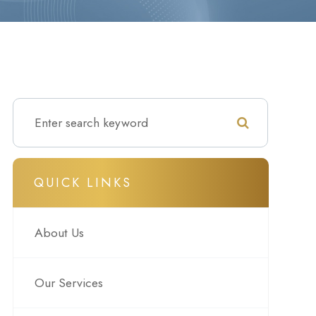
QUICK LINKS
About Us
Our Services