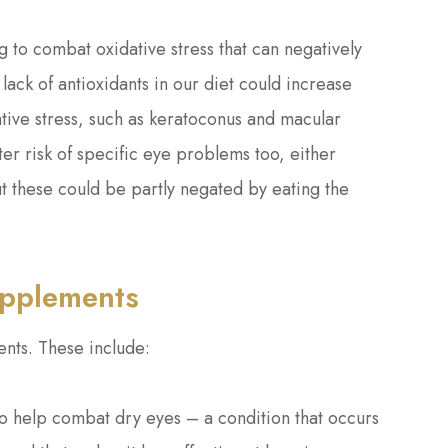
g to combat oxidative stress that can negatively
 lack of antioxidants in our diet could increase
tive stress, such as keratoconus and macular
er risk of specific eye problems too, either
 but these could be partly negated by eating the
upplements
nts. These include:
 help combat dry eyes – a condition that occurs