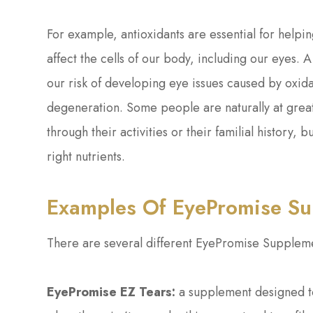
For example, antioxidants are essential for helpin
affect the cells of our body, including our eyes. A
our risk of developing eye issues caused by oxida
degeneration. Some people are naturally at great
through their activities or their familial history,
right nutrients.
Examples Of EyePromise S
There are several different EyePromise Suppleme
EyePromise EZ Tears:
a supplement designed to