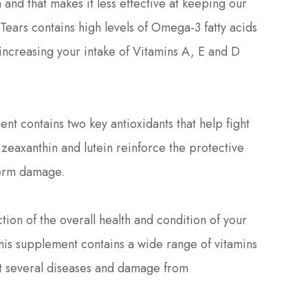
m and that makes it less effective at keeping our
ears contains high levels of Omega-3 fatty acids
as increasing your intake of Vitamins A, E and D
nt contains two key antioxidants that help fight
zeaxanthin and lutein reinforce the protective
-term damage.
on of the overall health and condition of your
his supplement contains a wide range of vitamins
st several diseases and damage from