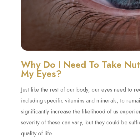
Why Do I Need To Take Nutr
My Eyes?
Just like the rest of our body, our eyes need to r
including specific vitamins and minerals, to remai
significantly increase the likelihood of us exper
severity of these can vary, but they could be suffi
quality of life.