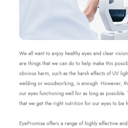
We all want to enjoy healthy eyes and clear vision
are things that we can do to help make this possibl
obvious harm, such as the harsh effects of UV light
welding or woodworking, is enough. However, the
our eyes functioning well for as long as possible.
that we get the right nutrition for our eyes to be h
EyePromise offers a range of highly effective a