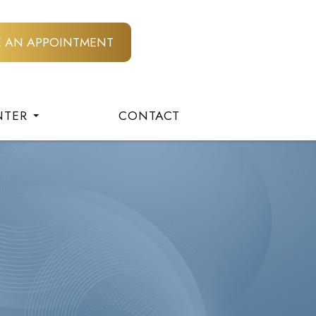
E AN APPOINTMENT
NTER
CONTACT