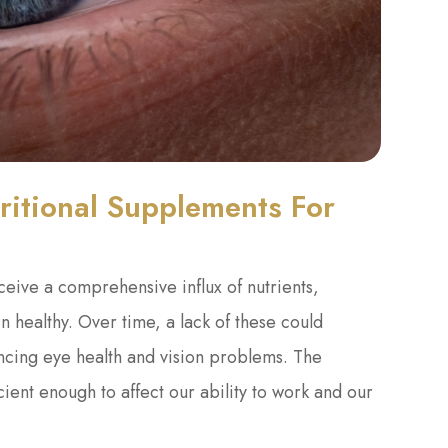
itional Supplements For
eceive a comprehensive influx of nutrients,
n healthy. Over time, a lack of these could
iencing eye health and vision problems. The
cient enough to affect our ability to work and our