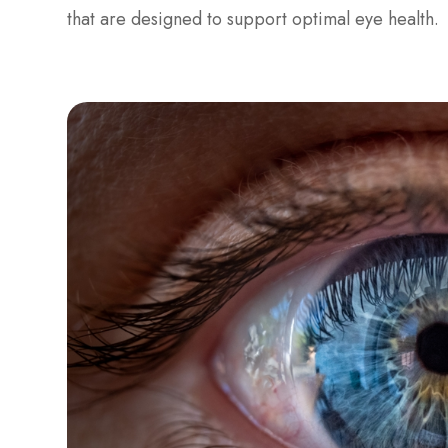
that are designed to support optimal eye health.