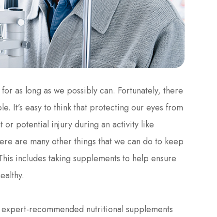
 for as long as we possibly can. Fortunately, there
e. It’s easy to think that protecting our eyes from
 or potential injury during an activity like
re are many other things that we can do to keep
 This includes taking supplements to help ensure
ealthy.
nd expert-recommended nutritional supplements