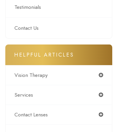
Testimonials
Contact Us
HELPFUL ARTICLES
Vision Therapy
Services
Contact Lenses