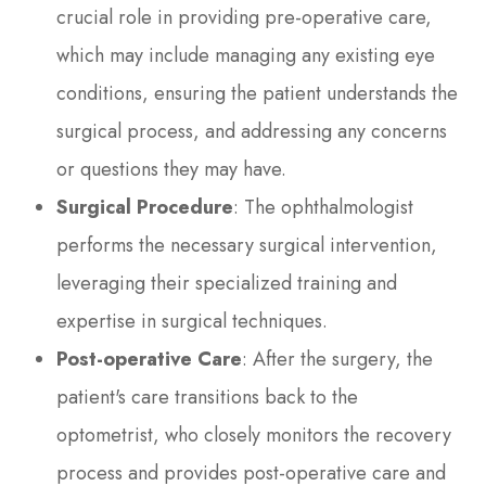
crucial role in providing pre-operative care,
which may include managing any existing eye
conditions, ensuring the patient understands the
surgical process, and addressing any concerns
or questions they may have.
Surgical Procedure
: The ophthalmologist
performs the necessary surgical intervention,
leveraging their specialized training and
expertise in surgical techniques.
Post-operative Care
: After the surgery, the
patient's care transitions back to the
optometrist, who closely monitors the recovery
process and provides post-operative care and