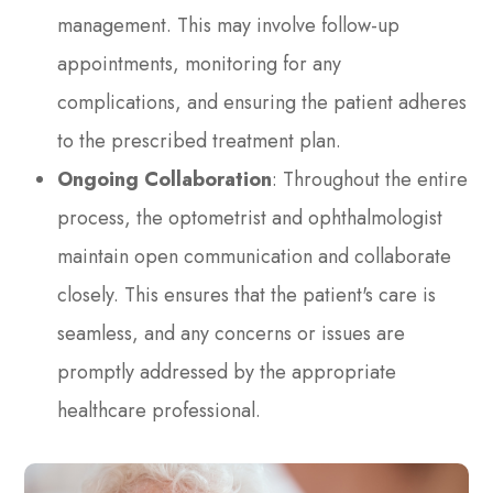
management. This may involve follow-up
appointments, monitoring for any
complications, and ensuring the patient adheres
to the prescribed treatment plan.
Ongoing Collaboration
: Throughout the entire
process, the optometrist and ophthalmologist
maintain open communication and collaborate
closely. This ensures that the patient's care is
seamless, and any concerns or issues are
promptly addressed by the appropriate
healthcare professional.