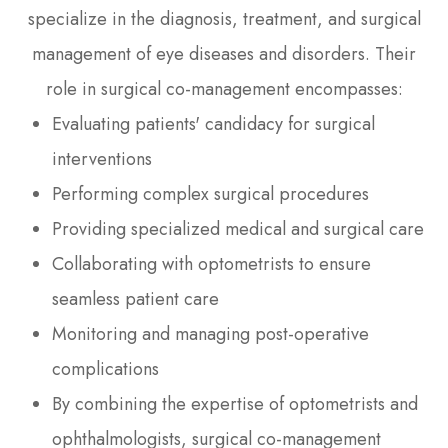
specialize in the diagnosis, treatment, and surgical
management of eye diseases and disorders. Their
role in surgical co-management encompasses:
Evaluating patients' candidacy for surgical
interventions
Performing complex surgical procedures
Providing specialized medical and surgical care
Collaborating with optometrists to ensure
seamless patient care
Monitoring and managing post-operative
complications
By combining the expertise of optometrists and
ophthalmologists, surgical co-management