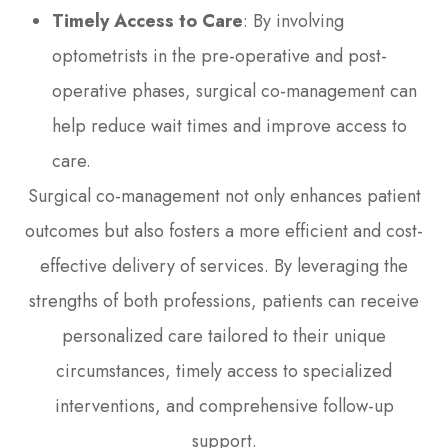
Timely Access to Care
: By involving
optometrists in the pre-operative and post-
operative phases, surgical co-management can
help reduce wait times and improve access to
care.
Surgical co-management not only enhances patient
outcomes but also fosters a more efficient and cost-
effective delivery of services. By leveraging the
strengths of both professions, patients can receive
personalized care tailored to their unique
circumstances, timely access to specialized
interventions, and comprehensive follow-up
support.