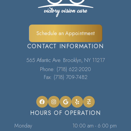
Schedule an Appointment
CONTACT INFORMATION
565 Atlantic Ave. Brooklyn, NY 11217​​​​​​​
Phone:
(718) 622-2020
Fax: (718) 709-7482
HOURS OF OPERATION
Monday
10:00 am - 6:00 pm