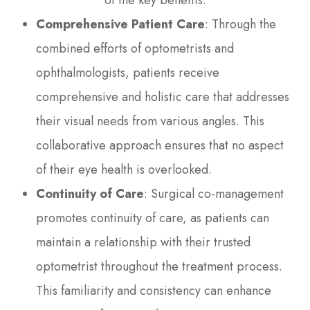
of the key benefits:
Comprehensive Patient Care
: Through the
combined efforts of optometrists and
ophthalmologists, patients receive
comprehensive and holistic care that addresses
their visual needs from various angles. This
collaborative approach ensures that no aspect
of their eye health is overlooked.
Continuity of Care
: Surgical co-management
promotes continuity of care, as patients can
maintain a relationship with their trusted
optometrist throughout the treatment process.
This familiarity and consistency can enhance