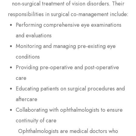
non-surgical treatment of vision disorders. Their
responsibilities in surgical co-management include:
Performing comprehensive eye examinations
and evaluations
Monitoring and managing pre-existing eye
conditions
Providing pre-operative and post-operative
care
Educating patients on surgical procedures and
aftercare
Collaborating with ophthalmologists to ensure
continuity of care
Ophthalmologists are medical doctors who