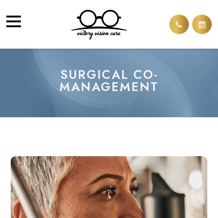
SURGICAL CO-
MANAGEMENT