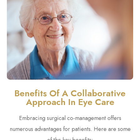
Benefits Of A Collaborative
Approach In Eye Care
Embracing surgical co-management offers
numerous advantages for patients. Here are some