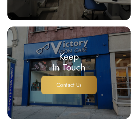
Keep
In Touch
Contact Us