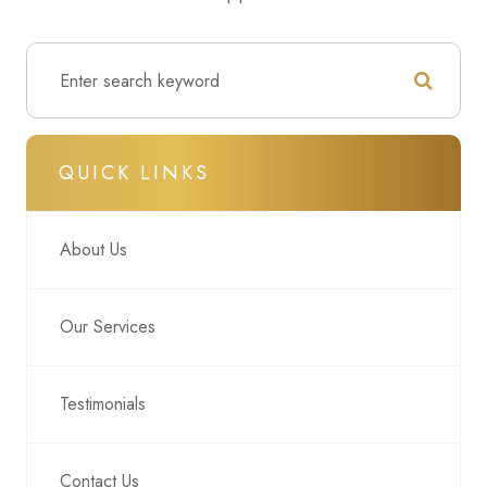
QUICK LINKS
About Us
Our Services
Testimonials
Contact Us