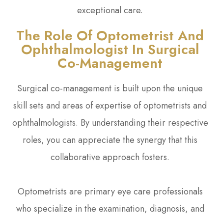
exceptional care.
The Role Of Optometrist And
Ophthalmologist In Surgical
Co-Management
Surgical co-management is built upon the unique
skill sets and areas of expertise of optometrists and
ophthalmologists. By understanding their respective
roles, you can appreciate the synergy that this
collaborative approach fosters.
Optometrists are primary eye care professionals
who specialize in the examination, diagnosis, and