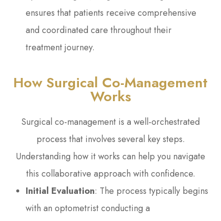
ensures that patients receive comprehensive
and coordinated care throughout their
treatment journey.
How Surgical Co-Management
Works
Surgical co-management is a well-orchestrated
process that involves several key steps.
Understanding how it works can help you navigate
this collaborative approach with confidence.
Initial Evaluation
: The process typically begins
with an optometrist conducting a