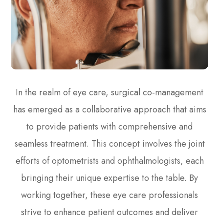
In the realm of eye care, surgical co-management
has emerged as a collaborative approach that aims
to provide patients with comprehensive and
seamless treatment. This concept involves the joint
efforts of optometrists and ophthalmologists, each
bringing their unique expertise to the table. By
working together, these eye care professionals
strive to enhance patient outcomes and deliver