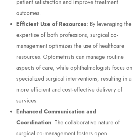
patient satisfaction and improve treatment
outcomes.
Efficient Use of Resources
: By leveraging the
expertise of both professions, surgical co-
management optimizes the use of healthcare
resources. Optometrists can manage routine
aspects of care, while ophthalmologists focus on
specialized surgical interventions, resulting in a
more efficient and cost-effective delivery of
services.
Enhanced Communication and
Coordination
: The collaborative nature of
surgical co-management fosters open