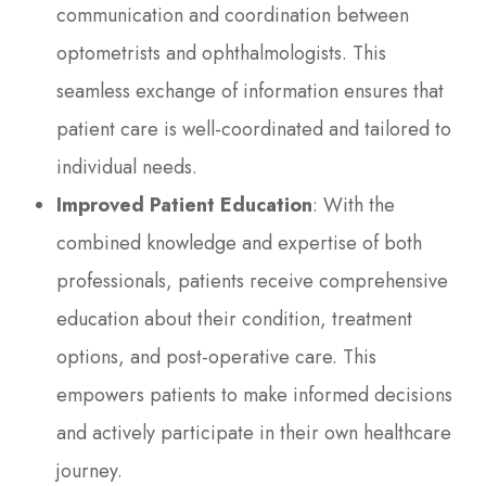
communication and coordination between
optometrists and ophthalmologists. This
seamless exchange of information ensures that
patient care is well-coordinated and tailored to
individual needs.
Improved Patient Education
: With the
combined knowledge and expertise of both
professionals, patients receive comprehensive
education about their condition, treatment
options, and post-operative care. This
empowers patients to make informed decisions
and actively participate in their own healthcare
journey.