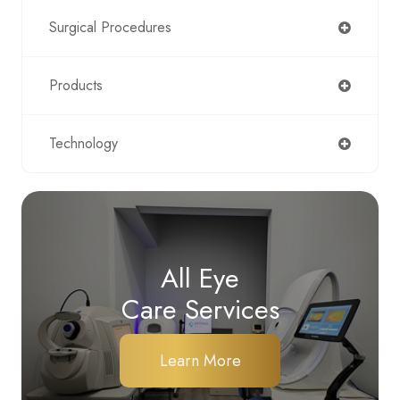
Surgical Procedures
Products
Technology
All Eye
Care Services
Learn More