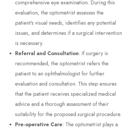
comprehensive eye examination. During this
evaluation, the optometrist assesses the
patient's visual needs, identifies any potential
issues, and determines if a surgical intervention
is necessary.
Referral and Consultation
: If surgery is
recommended, the optometrist refers the
patient to an ophthalmologist for further
evaluation and consultation. This step ensures
that the patient receives specialized medical
advice and a thorough assessment of their
suitability for the proposed surgical procedure.
Pre-operative Care
: The optometrist plays a