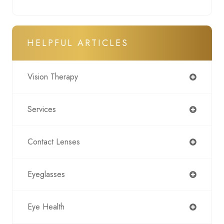
HELPFUL ARTICLES
Vision Therapy
Services
Contact Lenses
Eyeglasses
Eye Health